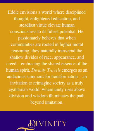
Eddie envisions a world where disciplined
thought, enlightened education, and
steadfast virtue elevate human
consciousness to its fullest potential. He
passionately believes that when
communities are rooted in higher moral
reasoning, they naturally transcend the
shallow divides of race, appearance, and
creed—embracing the shared essence of the
human spirit.
Divinity Travels
emerges as an
audacious summons for transformation—an
invitation to reimagine society as a truly
egalitarian world, where unity rises above
division and wisdom illuminates the path
beyond limitation.