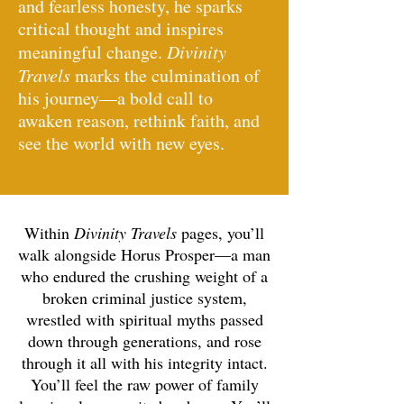
and fearless honesty, he sparks
critical thought and inspires
meaningful change.
Divinity
Travels
marks the culmination of
his journey—a bold call to
awaken reason, rethink faith, and
see the world with new eyes.
Within
Divinity
Travels
pages, you’ll
walk alongside Horus Prosper—a man
who endured the crushing weight of a
broken criminal justice system,
wrestled with spiritual myths passed
down through generations, and rose
through it all with his integrity intact.
You’ll feel the raw power of family