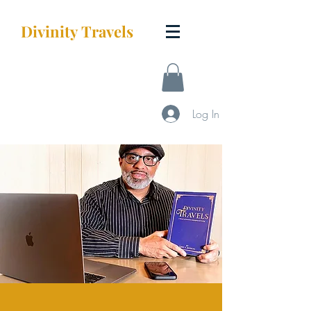
Divinity
Travels
Log In
STARTUP