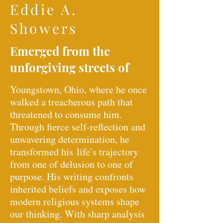
Eddie A.
Showers
Emerged from the
unforgiving streets of
Youngstown, Ohio, where he once
walked a treacherous path that
threatened to consume him.
Through fierce self-reflection and
unwavering determination, he
transformed his
life’s trajectory
from one of delusion to one of
purpose. His writing confronts
inherited beliefs and exposes how
modern religious systems shape
our thinking. With sharp analysis