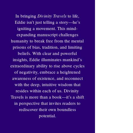
In bringing
Divinity Travels
to life,
Eddie isn’t just telling a story—he’s
igniting a movement. This mind-
expanding manuscript challenges
humanity to break free from the mental
prisons of bias, tradition, and limiting
beliefs. With clear and powerful
insights, Eddie illuminates mankind’s
extraordinary ability to rise above cycles
of negativity, embrace a heightened
awareness of existence, and reconnect
with the deep, intuitive wisdom that
resides within each of us. Divinity
Travels is more than a book—it’s a shift
in perspective that invites readers to
rediscover their own boundless
potential.