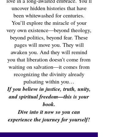
love in a long-awaited embrace. You’ll
uncover hidden histories that have
been whitewashed for centuries.
You’ll explore the miracle of your
very own existence—beyond theology,
beyond politics, beyond fear. These
pages will move you. They will
awaken you. And they will remind
you that liberation doesn’t come from
waiting on salvation—it comes from
recognizing the divinity already
pulsating within you…
If you believe in justice, truth, unity,
and spiritual freedom—this is your
book.
Dive into it now so you can
experience the journey for yourself!